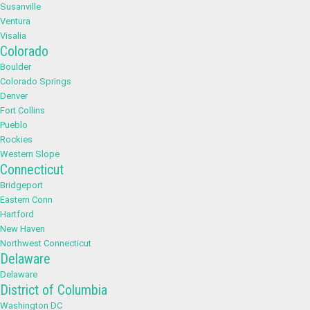
Susanville
Ventura
Visalia
Colorado
Boulder
Colorado Springs
Denver
Fort Collins
Pueblo
Rockies
Western Slope
Connecticut
Bridgeport
Eastern Conn
Hartford
New Haven
Northwest Connecticut
Delaware
Delaware
District of Columbia
Washington DC