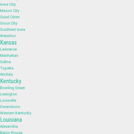
Iowa City
Mason City
Quad Cities
Sioux City
Southest Iowa
Waterloo
Kansas
Lawrence
Manhattan
Salina
Topeka
Wichita
Kentucky
Bowling Green
Lexington
Louisville
Owensboro
Western Kentucky
Louisiana
Alexandria
Baton Rouge