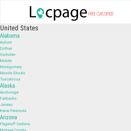
FREE CLASSIFIED
United States
Alabama
Auburn
Dothan
Gadsden
Mobile
Montgomery
Muscle Shoals
Tuscaloosa
Alaska
Anchorage
Fairbanks
Juneau
Kenai Peninsula
Arizona
Flagstaff Sedona
Mohave County