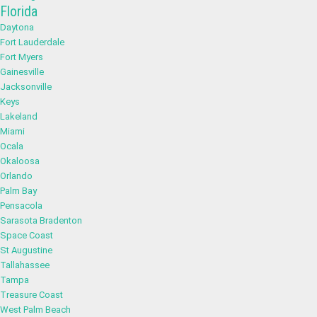
Florida
Daytona
Fort Lauderdale
Fort Myers
Gainesville
Jacksonville
Keys
Lakeland
Miami
Ocala
Okaloosa
Orlando
Palm Bay
Pensacola
Sarasota Bradenton
Space Coast
St Augustine
Tallahassee
Tampa
Treasure Coast
West Palm Beach