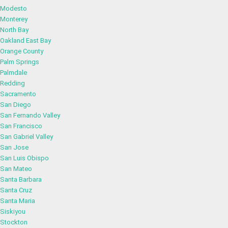
Modesto
Monterey
North Bay
Oakland East Bay
Orange County
Palm Springs
Palmdale
Redding
Sacramento
San Diego
San Fernando Valley
San Francisco
San Gabriel Valley
San Jose
San Luis Obispo
San Mateo
Santa Barbara
Santa Cruz
Santa Maria
Siskiyou
Stockton