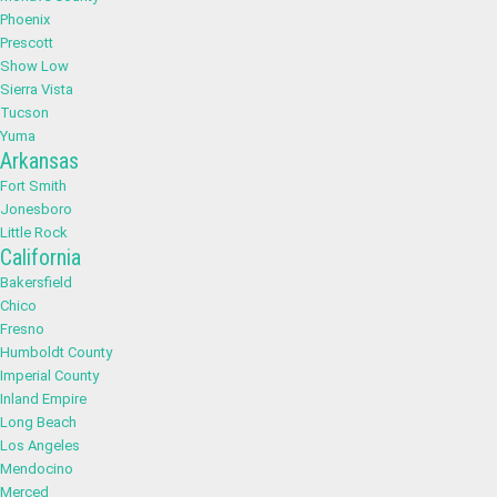
Phoenix
Prescott
Show Low
Sierra Vista
Tucson
Yuma
Arkansas
Fort Smith
Jonesboro
Little Rock
California
Bakersfield
Chico
Fresno
Humboldt County
Imperial County
Inland Empire
Long Beach
Los Angeles
Mendocino
Merced