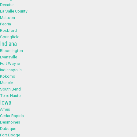
Decatur
La Salle County
Mattoon
Peoria
Rockford
Springfield
Indiana
Bloomington
Evansville
Fort Wayne
Indianapolis
Kokomo
Muncie
South Bend
Terre Haute
Iowa
Ames
Cedar Rapids
Desmoines
Dubuque
Fort Dodge