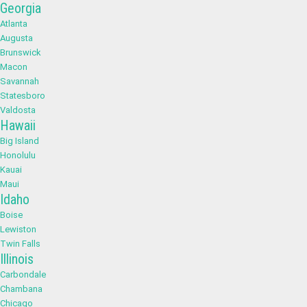
Georgia
Atlanta
Augusta
Brunswick
Macon
Savannah
Statesboro
Valdosta
Hawaii
Big Island
Honolulu
Kauai
Maui
Idaho
Boise
Lewiston
Twin Falls
Illinois
Carbondale
Chambana
Chicago