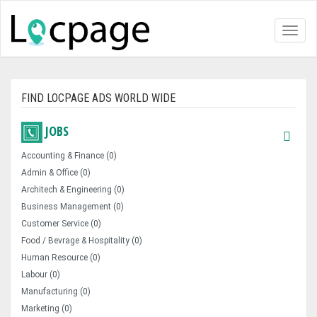
Toggl
naviga
FIND LOCPAGE ADS WORLD WIDE
JOBS
Accounting & Finance (0)
Admin & Office (0)
Architech & Engineering (0)
Business Management (0)
Customer Service (0)
Food / Bevrage & Hospitality (0)
Human Resource (0)
Labour (0)
Manufacturing (0)
Marketing (0)