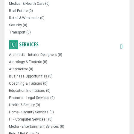
Medical & Health Care (0)
Real Estate (0)
Retail & Wholesale (0)
Security (0)
Transport (0)
SERVICES
Architects - Interior Designers (0)
Astrology & Esoteric (0)
Automotive (0)
Business Opportunities (0)
Coaching & Tuitions (0)
Education Institutions (0)
Financial - Legal Services (0)
Health & Beauty (0)
Home - Security Services (0)
IT - Computer Services» (0)
Media - Entertainment Services (0)
Pets & Pet Care (0)