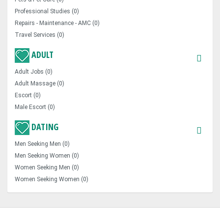
Professional Studies (0)
Repairs - Maintenance - AMC (0)
Travel Services (0)
ADULT
Adult Jobs (0)
Adult Massage (0)
Escort (0)
Male Escort (0)
DATING
Men Seeking Men (0)
Men Seeking Women (0)
Women Seeking Men (0)
Women Seeking Women (0)